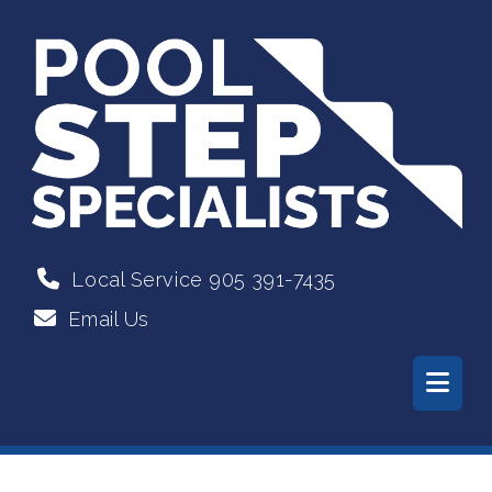
Pool
Step
Specialists
Local Service 905 391-7435
Email Us
Nav