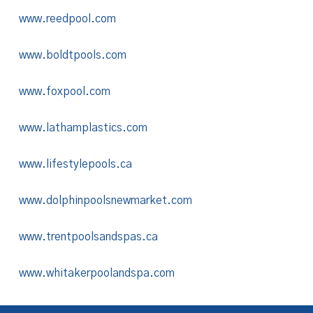
www.reedpool.com
www.boldtpools.com
www.foxpool.com
www.lathamplastics.com
www.lifestylepools.ca
www.dolphinpoolsnewmarket.com
www.trentpoolsandspas.ca
www.whitakerpoolandspa.com