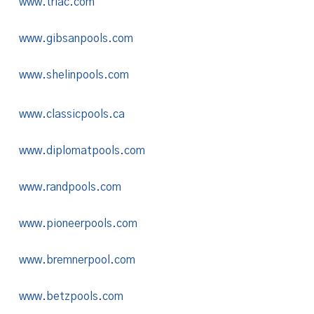
www.triac.com
www.gibsanpools.com
www.shelinpools.com
www.classicpools.ca
www.diplomatpools.com
www.randpools.com
www.pioneerpools.com
www.bremnerpool.com
www.betzpools.com