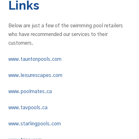
Links
Below are just a few of the swimming pool retailers
who have recommended our services to their
customers.
www.tauntonpools.com
www.leisurescapes.com
www.poolmates.ca
www.tavpools.ca
www.starlingpools.com